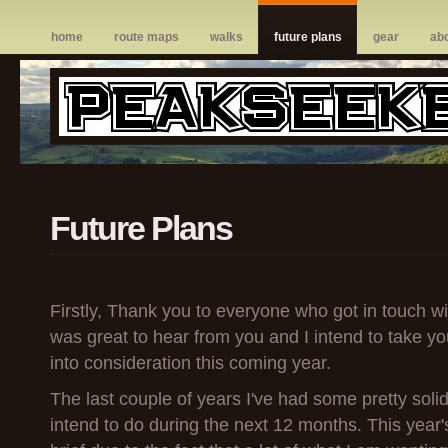
home
route maps
walks
future plans
gear
ab
Future Plans
Firstly, Thank you to everyone who got in touch wit
was great to hear from you and I intend to take 
into consideration this coming year.
The last couple of years I've had some pretty solid
intend to do during the next 12 months. This year's 