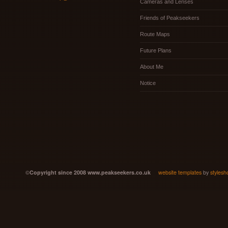
Cameras and Lenses
Friends of Peakseekers
Route Maps
Future Plans
About Me
Notice
©
Copyright since 2008 www.peakseekers.co.uk
website templates
by
stylesh