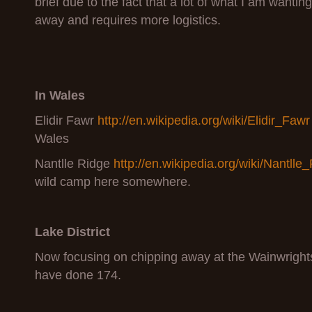
brief due to the fact that a lot of what I am wanting
away and requires more logistics.
In Wales
Elidir Fawr
http://en.wikipedia.org/wiki/Elidir_Fawr
Wales
Nantlle Ridge
http://en.wikipedia.org/wiki/Nantlle
wild camp here somewhere.
Lake District
Now focusing on chipping away at the Wainwrights
have done 174.