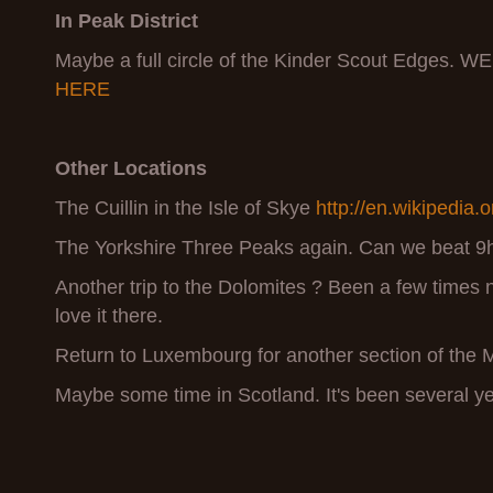
In
Peak District
Maybe a full circle of the Kinder Scout Edges. W
HERE
Other Locations
The Cuillin in the Isle of Skye
http://en.wikipedia.o
The Yorkshire Three Peaks again. Can we beat 9
Another trip to the Dolomites ? Been a few times
love it there.
Return to Luxembourg for another section of the Mu
Maybe some time in Scotland. It's been several ye