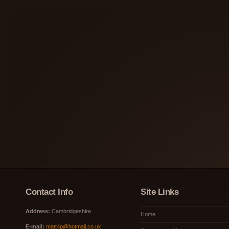
Contact Info
Site Links
Address:
Cambridgeshire
Home
E-mail:
matt4p@hotmail.co.uk