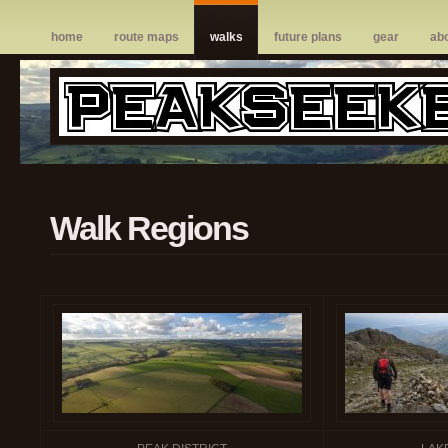
home
route maps
walks
future plans
gear
ab
Walk Regions