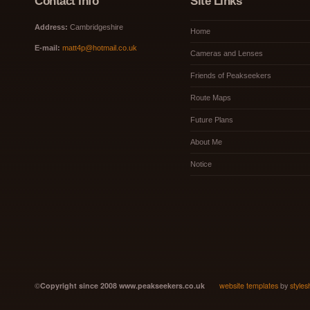
Contact Info
Site Links
Address:
Cambridgeshire
Home
E-mail:
matt4p@hotmail.co.uk
Cameras and Lenses
Friends of Peakseekers
Route Maps
Future Plans
About Me
Notice
©
Copyright since 2008 www.peakseekers.co.uk
website templates
by
styles