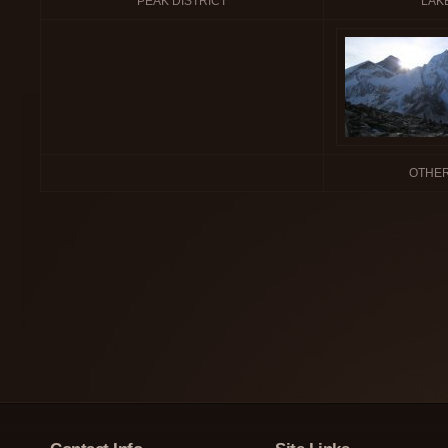
PEAK DISTRICT
LAKE
OTHER